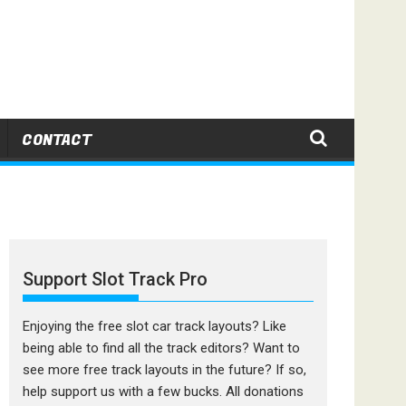
CONTACT
Support Slot Track Pro
Enjoying the free slot car track layouts? Like
being able to find all the track editors? Want to
see more free track layouts in the future? If so,
help support us with a few bucks. All donations