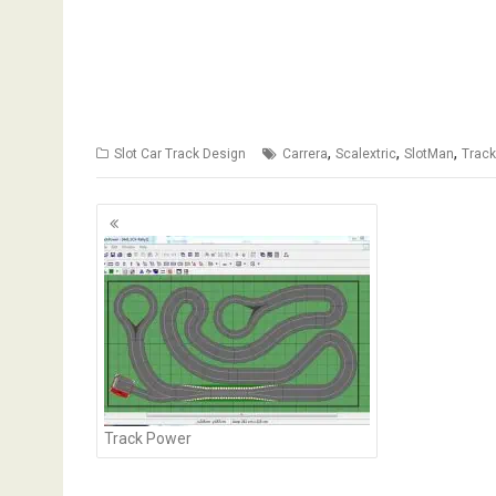
,
,
,
Slot Car Track Design
Carrera
Scalextric
SlotMan
Track
Posts
navigation
Track Power