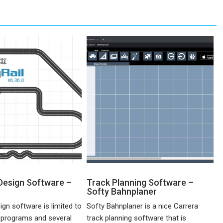
 Design Software –
Track Planning Software –
Softy Bahnplaner
ign software is limited to
Softy Bahnplaner is a nice Carrera
 programs and several
track planning software that is