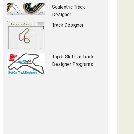
Scalextric Track
Designer
Track Designer
Top 5 Slot Car Track
Designer Programs