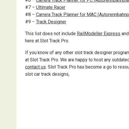
#6 –
Carrera Track Planner for PC (Autorennbahnpla
#7 –
Ultimate Racer
#8 –
Carrera Track Planner for MAC (Autorennbahnp
#9 –
Track Designer
This list does not include
RailModeller Express
an
here at Slot Track Pro.
If you know of any other slot track designer progr
at Slot Track Pro. We are happy to host any outdate
contact us
. Slot Track Pro has become a go to resour
slot car track designs,