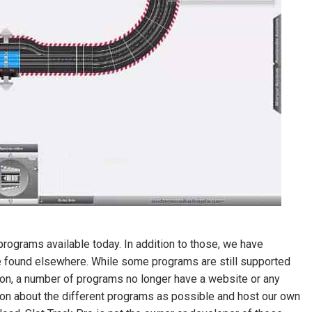
programs available today. In addition to those, we have
e found elsewhere. While some programs are still supported
tion, a number of programs no longer have a website or any
ion about the different programs as possible and host our own