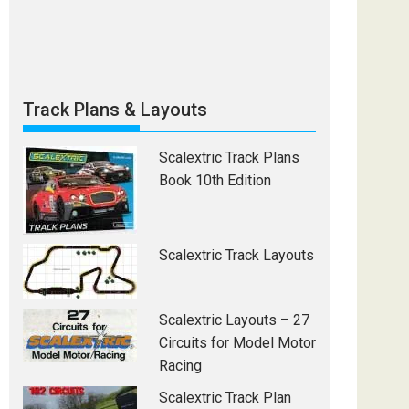
Track Plans & Layouts
Scalextric Track Plans
Book 10th Edition
Scalextric Track Layouts
Scalextric Layouts – 27
Circuits for Model Motor
Racing
Scalextric Track Plan