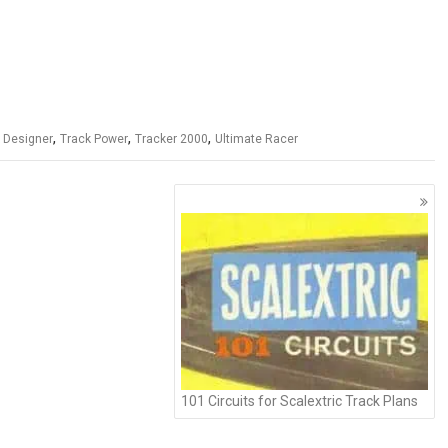
,
,
,
 Designer
Track Power
Tracker 2000
Ultimate Racer
101 Circuits for Scalextric Track Plans