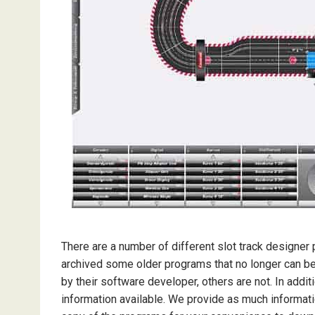
There are a number of different slot track designer 
archived some older programs that no longer can b
by their software developer, others are not. In addi
information available. We provide as much informat