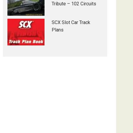
Tribute – 102 Circuits
SCX Slot Car Track
Plans