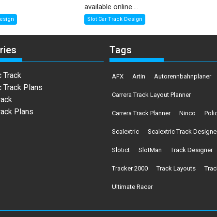
available online....
Design
Slot Car Track Design
ries
Tags
c Track
AFX
Artin
Autorennbahnplaner
c Track Plans
Carrera Track Layout Planner
rack
rack Plans
Carrera Track Planner
Ninco
Poli
Scalextric
Scalextric Track Designe
Slotict
SlotMan
Track Designer
Tracker 2000
Track Layouts
Trac
Ultimate Racer