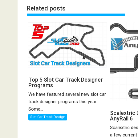
Related posts
Top 5 Slot Car Track Designer
Programs
We have featured several new slot car
track designer programs this year.
Some...
Scalextric
Slot Car Track Design
AnyRail 6
Scalextric des
a few current