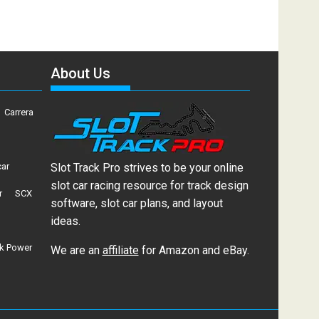
About Us
Carrera
car
Slot Track Pro strives to be your online
slot car racing resource for track design
r
SCX
software, slot car plans, and layout
ideas.
k Power
We are an
affiliate
for Amazon and eBay.