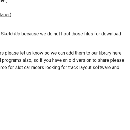
ner)
laner)
d
SketchUp
because we do not host those files for download
ams please
let us know
so we can add them to our library here
d programs also, so if you have an old version to share please
ce for slot car racers looking for track layout software and