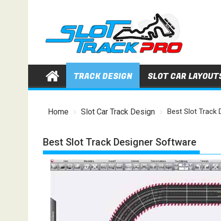
Skip
to
content
TRACK DESIGN
SLOT CAR LAYOUT
Home
Slot Car Track Design
Best Slot Track
Best Slot Track Designer Software