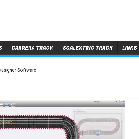
S
CARRERA TRACK
SCALEXTRIC TRACK
LINKS
 Designer Software