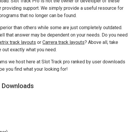
oad. Slot Track Pro is not the owner or developer of these
r providing support. We simply provide a useful resource for
 programs that no longer can be found.
perior than others while some are just completely outdated.
 Well that answer may be dependent on your needs. Do you need
xtrix track layouts
or
Carrera track layouts
? Above all, take
 out exactly what you need.
grams we host here at Slot Track pro ranked by user downloads
pe you find what your looking for!
y Downloads