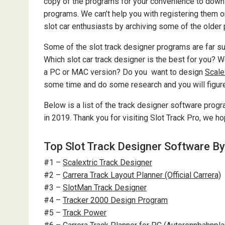
copy of the programs for your convenience to downl
programs. We can’t help you with registering them o
slot car enthusiasts by archiving some of the older
Some of the slot track designer programs are far su
Which slot car track designer is the best for you?
a PC or MAC version? Do you want to design
Scale
some time and do some research and you will figure
Below is a list of the track designer software pro
in 2019. Thank you for visiting Slot Track Pro, we ho
Top Slot Track Designer Software B
#1 –
Scalextric Track Designer
#2 –
Carrera Track Layout Planner (Official Carrera)
#3 –
SlotMan Track Designer
#4 –
Tracker 2000 Design Program
#5 –
Track Power