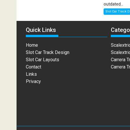
outdated...
Slot Car Track 
Quick Links
Catego
Home
Scalextri
Slot Car Track Design
Scalextri
Slot Car Layouts
Carrera T
Contact
Carrera T
Links
Privacy