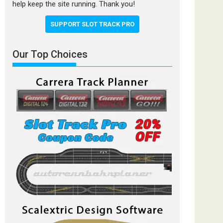
help keep the site running. Thank you!
SUPPORT SLOT TRACK PRO
Our Top Choices