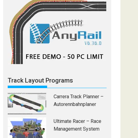
Track Layout Programs
Carrera Track Planner –
Autorennbahnplaner
Ultimate Racer – Race
Management System