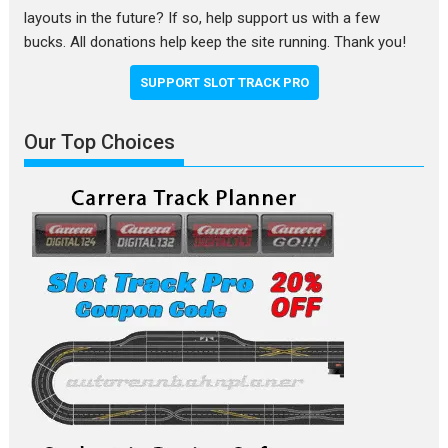
layouts in the future? If so, help support us with a few
bucks. All donations help keep the site running. Thank you!
SUPPORT SLOT TRACK PRO
Our Top Choices