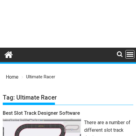
Home
Ultimate Racer
Tag:
Ultimate Racer
Best Slot Track Designer Software
There are a number of
different slot track