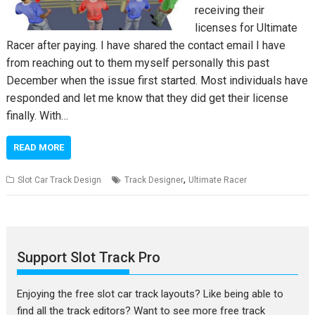
receiving their
licenses for Ultimate
Racer after paying. I have shared the contact email I have
from reaching out to them myself personally this past
December when the issue first started. Most individuals have
responded and let me know that they did get their license
finally. With…
READ MORE
,
Slot Car Track Design
Track Designer
Ultimate Racer
Support Slot Track Pro
Enjoying the free slot car track layouts? Like being able to
find all the track editors? Want to see more free track