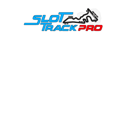
Skip
to
content