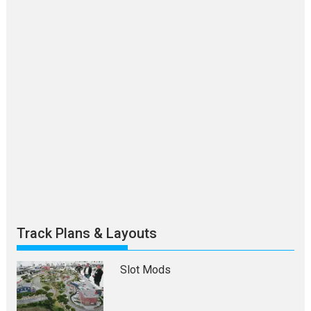
Track Plans & Layouts
Slot Mods