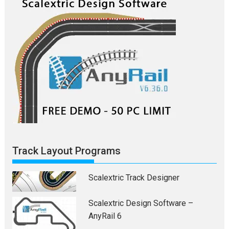
Track Layout Programs
Scalextric Track Designer
Scalextric Design Software –
AnyRail 6