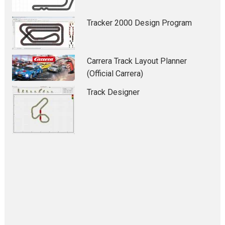
Tracker 2000 Design Program
Carrera Track Layout Planner
(Official Carrera)
Track Designer