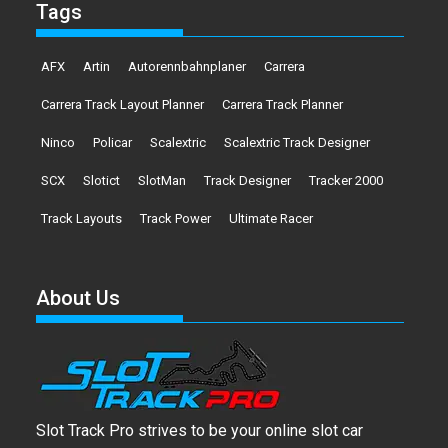
Tags
AFX
Artin
Autorennbahnplaner
Carrera
Carrera Track Layout Planner
Carrera Track Planner
Ninco
Policar
Scalextric
Scalextric Track Designer
SCX
Slotict
SlotMan
Track Designer
Tracker 2000
Track Layouts
Track Power
Ultimate Racer
About Us
Slot Track Pro strives to be your online slot car