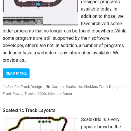
designer programs
available today. In
addition to those, we
have archived some
older programs that no longer can be found elsewhere. While
some programs are still supported by their software
developer, others are not. In addition, a number of programs
no longer have a website or any information available. We
provide as…
READ MORE
,
,
,
,
Slot Car Track Design
Carrera
Scalextric
SlotMan
Track Designer
,
,
Track Power
Tracker 2000
Ultimate Racer
Scalextric Track Layouts
Scalextric is a very
popular brand in the