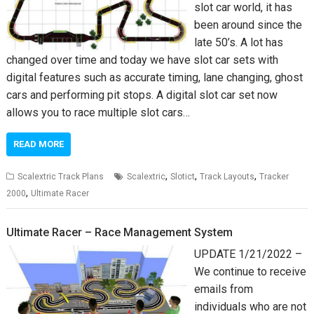
slot car world, it has
been around since the
late 50’s. A lot has
changed over time and today we have slot car sets with
digital features such as accurate timing, lane changing, ghost
cars and performing pit stops. A digital slot car set now
allows you to race multiple slot cars…
READ MORE
,
,
,
Scalextric Track Plans
Scalextric
Slotict
Track Layouts
Tracker
,
2000
Ultimate Racer
Ultimate Racer – Race Management System
UPDATE 1/21/2022 –
We continue to receive
emails from
individuals who are not