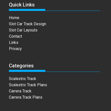
Quick Links
Home
Slot Car Track Design
Slot Car Layouts
Contact
Links
Privacy
Categories
Scalextric Track
Scalextric Track Plans
Carrera Track
Carrera Track Plans