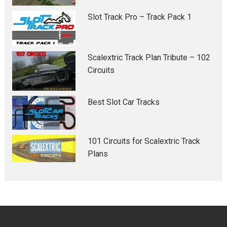
Slot Track Pro – Track Pack 1
Scalextric Track Plan Tribute – 102
Circuits
Best Slot Car Tracks
101 Circuits for Scalextric Track
Plans