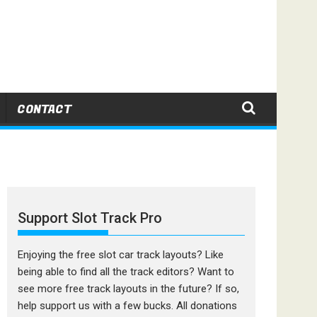
CONTACT
Support Slot Track Pro
Enjoying the free slot car track layouts? Like
being able to find all the track editors? Want to
see more free track layouts in the future? If so,
help support us with a few bucks. All donations