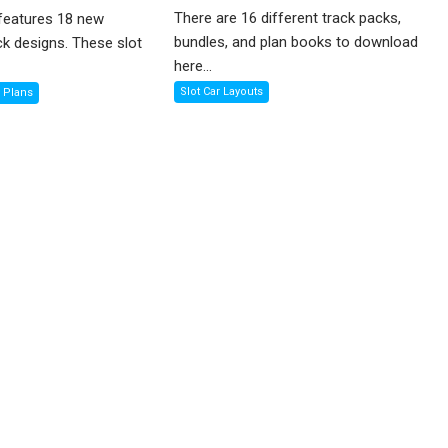
There are 16 different track packs,
features 18 new
bundles, and plan books to download
ck designs. These slot
here...
Slot Car Layouts
k Plans