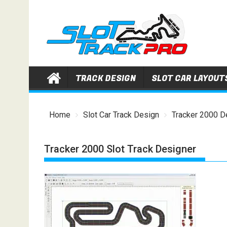
Skip
to
content
TRACK DESIGN
SLOT CAR LAYOUT
Home
Slot Car Track Design
Tracker 2000 D
Tracker 2000 Slot Track Designer