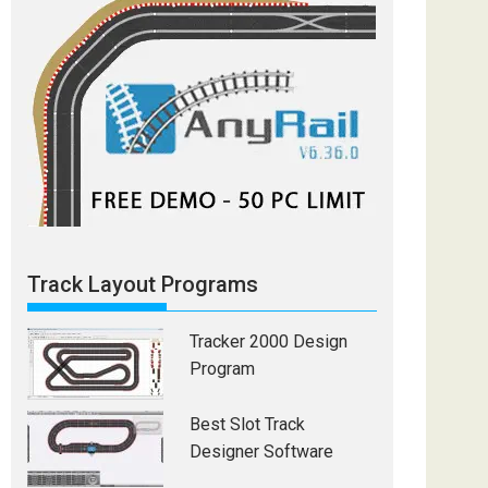
Track Layout Programs
Tracker 2000 Design
Program
Best Slot Track
Designer Software