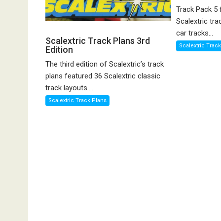
Track Pack 5 
Scalextric tra
car tracks...
Scalextric Track Plans 3rd
Scalextric Trac
Edition
The third edition of Scalextric’s track
plans featured 36 Scalextric classic
track layouts....
Scalextric Track Plans