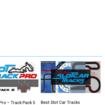
Best Slot Car Tracks
 Pro – Track Pack 5