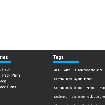
ries
Tags
c Track
AFX
Artin
Autorennbahnplaner
c Track Plans
Carrera Track Layout Planner
rack
rack Plans
Carrera Track Planner
Ninco
Poli
Scalextric
Scalextric Track Designe