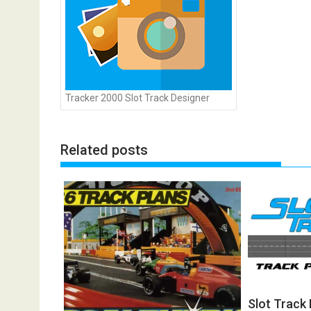
Tracker 2000 Slot Track Designer
Related posts
Slot Track