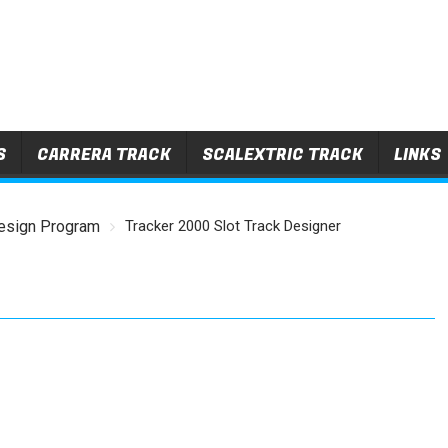
S
CARRERA TRACK
SCALEXTRIC TRACK
LINKS
esign Program
Tracker 2000 Slot Track Designer