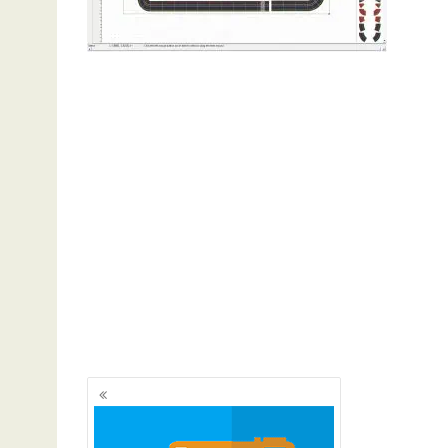
Posts
navigation