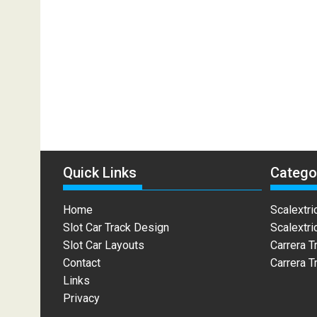
Quick Links
Catego
Home
Scalextri
Slot Car Track Design
Scalextri
Slot Car Layouts
Carrera T
Contact
Carrera T
Links
Privacy