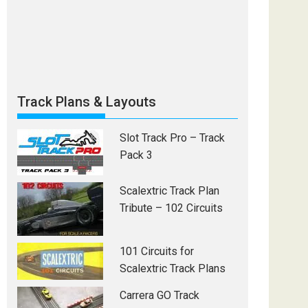
Track Plans & Layouts
Slot Track Pro – Track
Pack 3
Scalextric Track Plan
Tribute – 102 Circuits
101 Circuits for
Scalextric Track Plans
Carrera GO Track