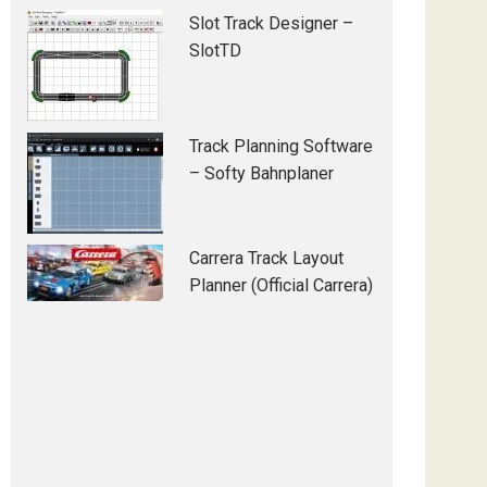
Slot Track Designer –
SlotTD
Track Planning Software
– Softy Bahnplaner
Carrera Track Layout
Planner (Official Carrera)