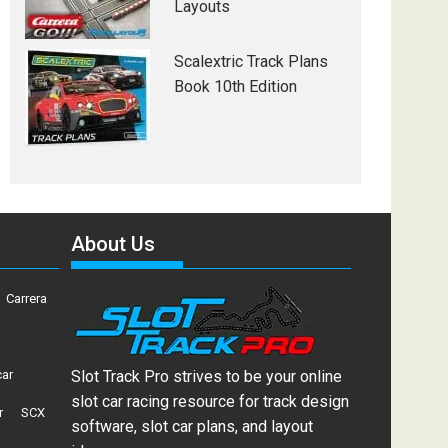
Layouts
Scalextric Track Plans
Book 10th Edition
About Us
Carrera
car
Slot Track Pro strives to be your online
slot car racing resource for track design
r
SCX
software, slot car plans, and layout