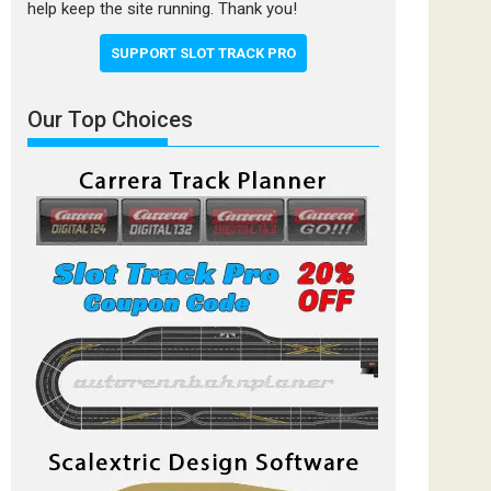
help keep the site running. Thank you!
SUPPORT SLOT TRACK PRO
Our Top Choices