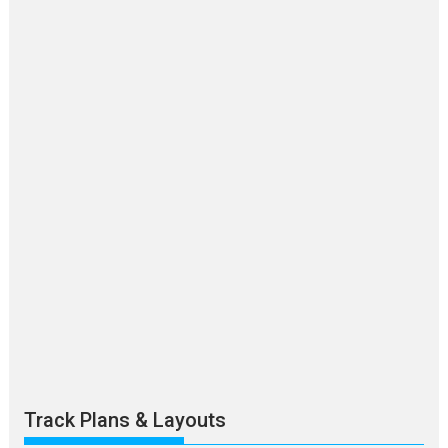
Track Plans & Layouts