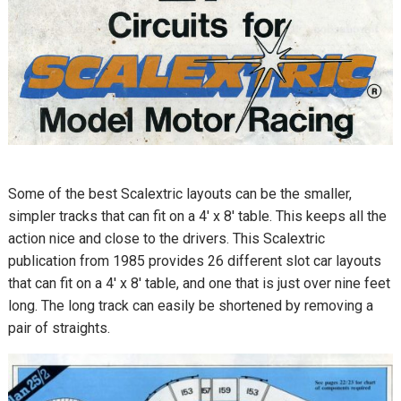
Some of the best Scalextric layouts can be the smaller,
simpler tracks that can fit on a 4′ x 8′ table. This keeps all the
action nice and close to the drivers. This Scalextric
publication from 1985 provides 26 different slot car layouts
that can fit on a 4′ x 8′ table, and one that is just over nine feet
long. The long track can easily be shortened by removing a
pair of straights.