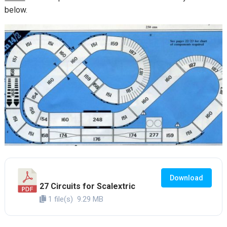
below.
Download
27 Circuits for Scalextric
1 file(s)
9.29 MB