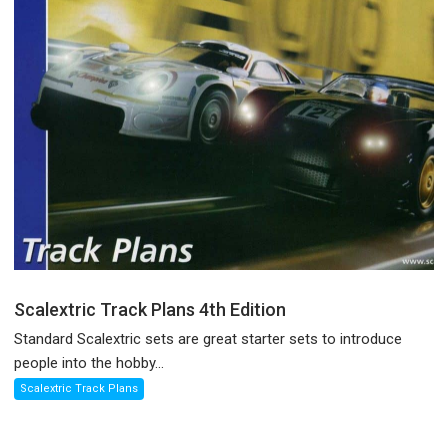
Scalextric Track Plans 4th Edition
Standard Scalextric sets are great starter sets to introduce
people into the hobby...
Scalextric Track Plans