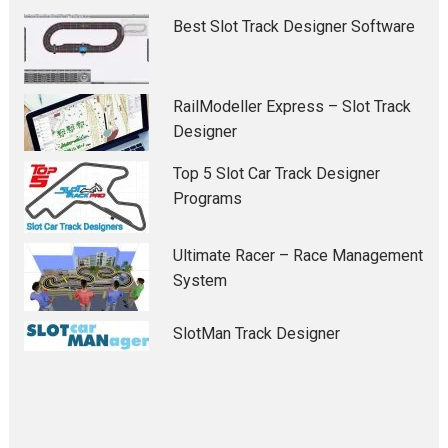
Best Slot Track Designer Software
RailModeller Express – Slot Track
Designer
Top 5 Slot Car Track Designer
Programs
Ultimate Racer – Race Management
System
SlotMan Track Designer