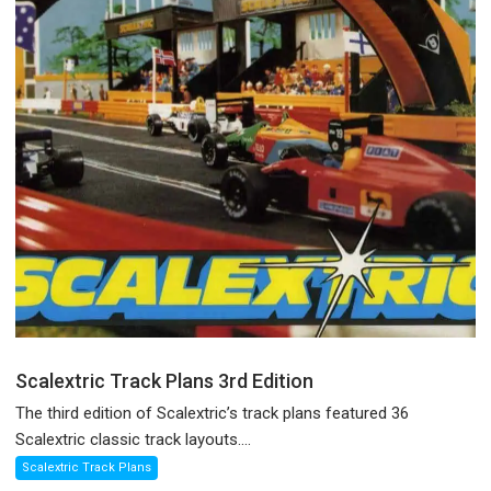
Scalextric Track Plans 3rd Edition
The third edition of Scalextric’s track plans featured 36
Scalextric classic track layouts....
Scalextric Track Plans