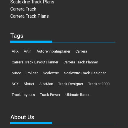
Scalextric Track Plans
Carrera Track
Carrera Track Plans
Tags
AFX
Artin
Autorennbahnplaner
Carrera
Carrera Track Layout Planner
Carrera Track Planner
Ninco
Policar
Scalextric
Scalextric Track Designer
SCX
Slotict
SlotMan
Track Designer
Tracker 2000
Track Layouts
Track Power
Ultimate Racer
About Us