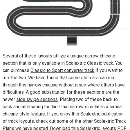
Several of these layouts utilize a unique narrow chicane
section that is only available in Scalextric Classic track. You
can purchase
Classic to Sport converter track
if you want to
mix the two. We have found that some slot cars can run
through this narrow chicane without issue where others have
difficulties. A good substitution for these sections are the
newer
side swipe sections
. Placing two of these back to
back and alternating the lane that narrow simulates a similar
chicane style feature. If you enjoy this Scalextric publication
of track layouts, check out some of the other
Scalextric Track
Plans
we have posted. Download this Scalextric layouts PDF