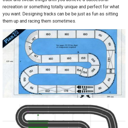
recreation or something totally unique and perfect for what
you want. Designing tracks can be be just as fun as sitting
them up and racing them sometimes.