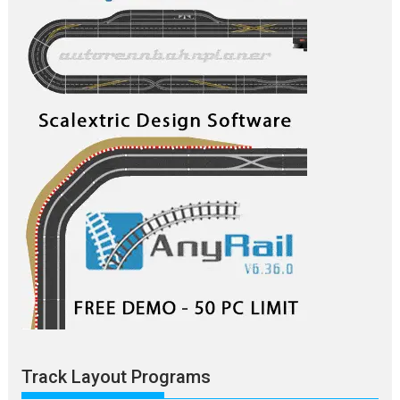
Track Layout Programs