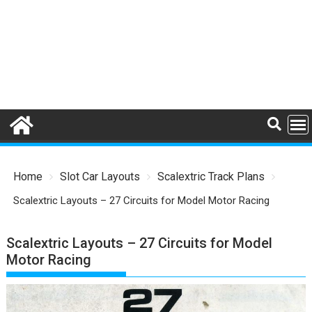
Home
Slot Car Layouts
Scalextric Track Plans
Scalextric Layouts – 27 Circuits for Model Motor Racing
Scalextric Layouts – 27 Circuits for Model
Motor Racing