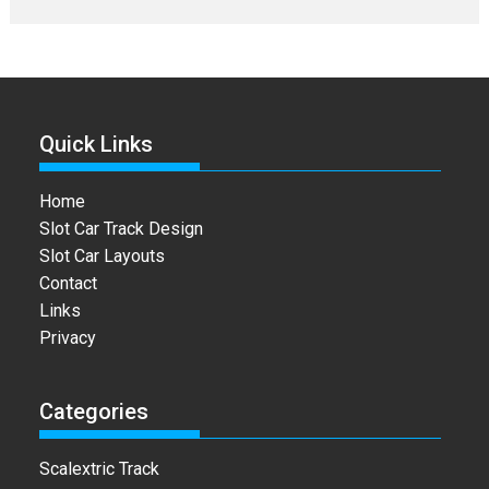
Quick Links
Home
Slot Car Track Design
Slot Car Layouts
Contact
Links
Privacy
Categories
Scalextric Track