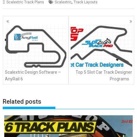
,
Scalextric Track Plans
Scalextric
Track Layouts
Posts
navigation
Scalextric Design Software –
Top 5 Slot Car Track Designer
AnyRail 6
Programs
Related posts