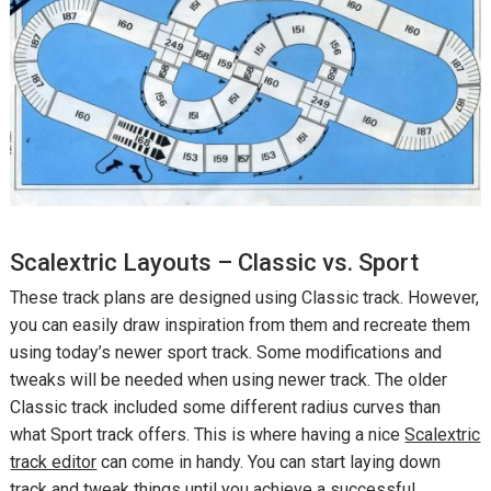
Scalextric Layouts – Classic vs. Sport
These track plans are designed using Classic track. However,
you can easily draw inspiration from them and recreate them
using today’s newer sport track. Some modifications and
tweaks will be needed when using newer track. The older
Classic track included some different radius curves than
what Sport track offers. This is where having a nice
Scalextric
track editor
can come in handy. You can start laying down
track and tweak things until you achieve a successful