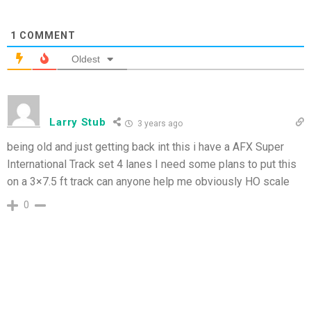
1
COMMENT
Oldest
Larry Stub
3 years ago
being old and just getting back int this i have a AFX Super
International Track set 4 lanes I need some plans to put this
on a 3×7.5 ft track can anyone help me obviously HO scale
0