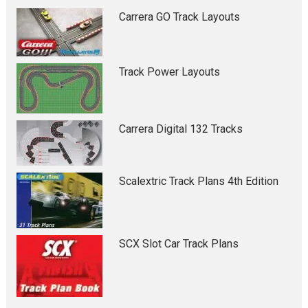
Carrera GO Track Layouts
Track Power Layouts
Carrera Digital 132 Tracks
Scalextric Track Plans 4th Edition
SCX Slot Car Track Plans