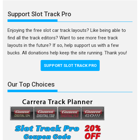
Support Slot Track Pro
Enjoying the free slot car track layouts? Like being able to
find all the track editors? Want to see more free track
layouts in the future? If so, help support us with a few
bucks. All donations help keep the site running. Thank you!
SUPPORT SLOT TRACK PRO
Our Top Choices