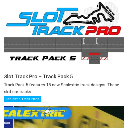
Slot Track Pro – Track Pack 5
Track Pack 5 features 18 new Scalextric track designs. These
slot car tracks...
Scalextric Track Plans