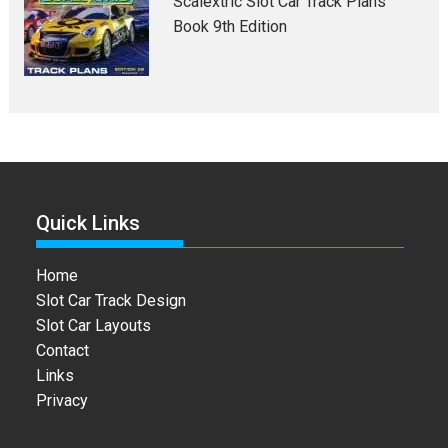
Scalextric Slot Car Track Plans
Book 9th Edition
Quick Links
Home
Slot Car Track Design
Slot Car Layouts
Contact
Links
Privacy