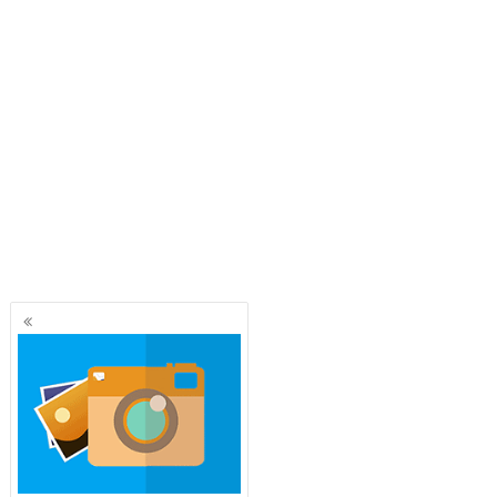
Posts
navigation