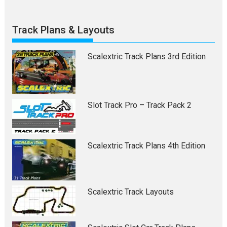
Track Plans & Layouts
Scalextric Track Plans 3rd Edition
Slot Track Pro – Track Pack 2
Scalextric Track Plans 4th Edition
Scalextric Track Layouts