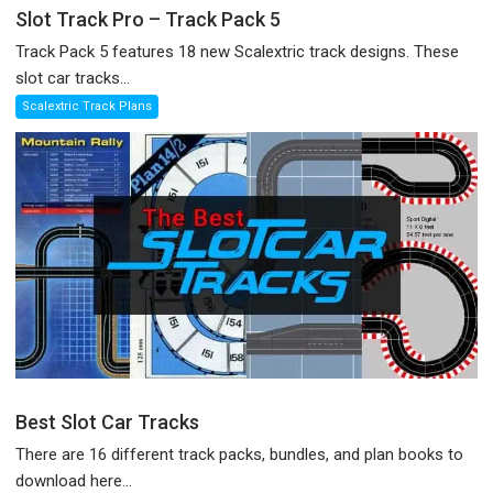
Slot Track Pro – Track Pack 5
Track Pack 5 features 18 new Scalextric track designs. These
slot car tracks...
Scalextric Track Plans
Best Slot Car Tracks
There are 16 different track packs, bundles, and plan books to
download here...