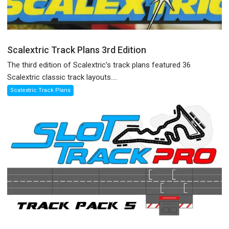
Scalextric Track Plans 3rd Edition
The third edition of Scalextric’s track plans featured 36
Scalextric classic track layouts....
Scalextric Track Plans