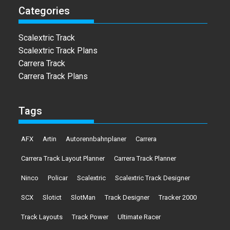
Categories
Scalextric Track
Scalextric Track Plans
Carrera Track
Carrera Track Plans
Tags
AFX
Artin
Autorennbahnplaner
Carrera
Carrera Track Layout Planner
Carrera Track Planner
Ninco
Policar
Scalextric
Scalextric Track Designer
SCX
Slotict
SlotMan
Track Designer
Tracker 2000
Track Layouts
Track Power
Ultimate Racer