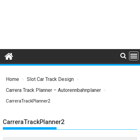
Home
Slot Car Track Design
Carrera Track Planner – Autorennbahnplaner
CarreraTrackPlanner2
CarreraTrackPlanner2