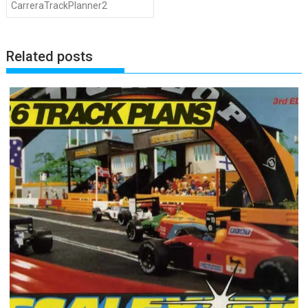
CarreraTrackPlanner2
Related posts