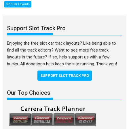
Slot Car Layouts
Support Slot Track Pro
Enjoying the free slot car track layouts? Like being able to
find all the track editors? Want to see more free track
layouts in the future? If so, help support us with a few
bucks. All donations help keep the site running. Thank you!
SUPPORT SLOT TRACK PRO
Our Top Choices