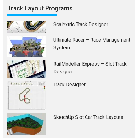
Track Layout Programs
Scalextric Track Designer
Ultimate Racer – Race Management
System
RailModeller Express – Slot Track
Designer
Track Designer
SketchUp Slot Car Track Layouts