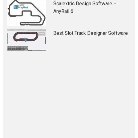
Scalextric Design Software –
AnyRail 6
Best Slot Track Designer Software