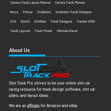
Carrera Track Layout Planner
Carrera Track Planner
Ninco
Policar
Scalextric
Scalextric Track Designer
SCX
Slotict
SlotMan
Track Designer
Tracker 2000
Track Layouts
Track Power
Ultimate Racer
About Us
Slot Track Pro strives to be your online slot car
racing resource for track design software, slot car
plans, and layout ideas.
We are an
affiliate
for Amazon and eBay.