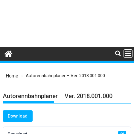
Home
Autorennbahnplaner – Ver. 2018.001.000
Autorennbahnplaner – Ver. 2018.001.000
Download
Download
96