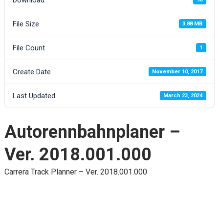
File Size
3.88 MB
File Count
1
Create Date
November 10, 2017
Last Updated
March 23, 2024
Autorennbahnplaner –
Ver. 2018.001.000
Carrera Track Planner – Ver. 2018.001.000