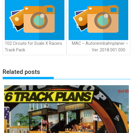
102 Circuits for Scale X Racers
MAC – Autorennbahnplaner –
Track Pack
Ver. 2018.001.000
Related posts