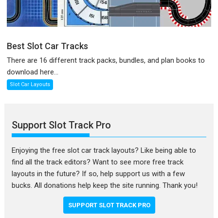
Best Slot Car Tracks
There are 16 different track packs, bundles, and plan books to
download here...
Slot Car Layouts
Support Slot Track Pro
Enjoying the free slot car track layouts? Like being able to
find all the track editors? Want to see more free track
layouts in the future? If so, help support us with a few
bucks. All donations help keep the site running. Thank you!
SUPPORT SLOT TRACK PRO