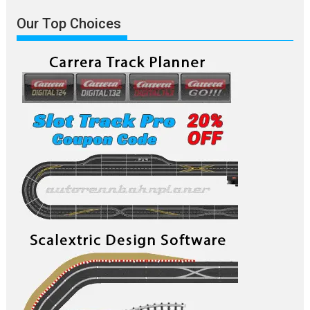
Our Top Choices