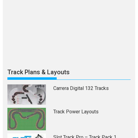
Track Plans & Layouts
Carrera Digital 132 Tracks
Track Power Layouts
Slot Track Pro – Track Pack 1