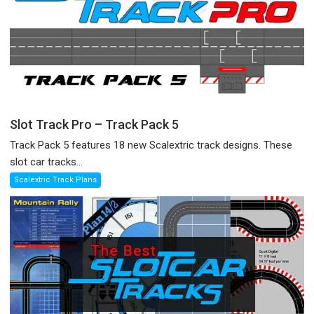
Slot Track Pro – Track Pack 5
Track Pack 5 features 18 new Scalextric track designs. These
slot car tracks...
Scalextric Track Plans