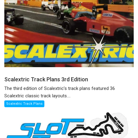
Scalextric Track Plans 3rd Edition
The third edition of Scalextric’s track plans featured 36
Scalextric classic track layouts....
Scalextric Track Plans