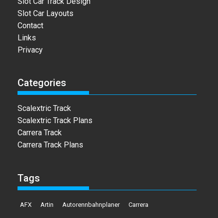
Slot Car Track Design
Slot Car Layouts
Contact
Links
Privacy
Categories
Scalextric Track
Scalextric Track Plans
Carrera Track
Carrera Track Plans
Tags
AFX
Artin
Autorennbahnplaner
Carrera