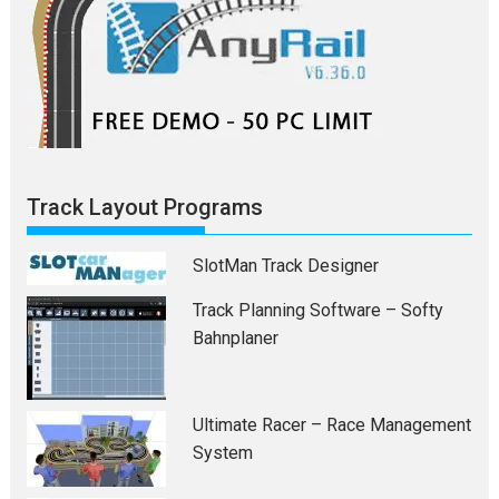
Track Layout Programs
SlotMan Track Designer
Track Planning Software – Softy
Bahnplaner
Ultimate Racer – Race Management
System