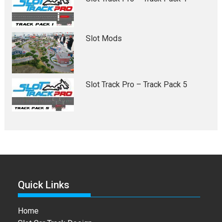
Slot Mods
Slot Track Pro – Track Pack 5
Quick Links
Home