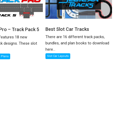
Best Slot Car Tracks
 Pro – Track Pack 5
There are 16 different track packs,
features 18 new
bundles, and plan books to download
ck designs. These slot
here...
Slot Car Layouts
k Plans