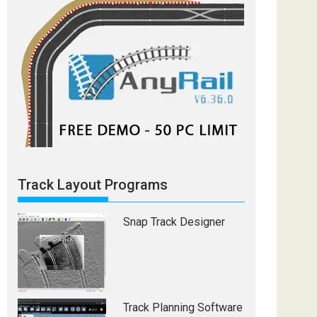
Track Layout Programs
Snap Track Designer
Track Planning Software