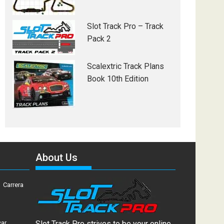
Slot Track Pro – Track
Pack 2
Scalextric Track Plans
Book 10th Edition
About Us
Carrera
car
Slot Track Pro strives to be your online