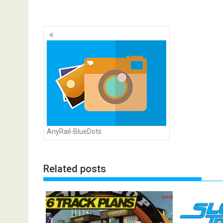
Posts
navigation
AnyRail-BlueDots
Related posts