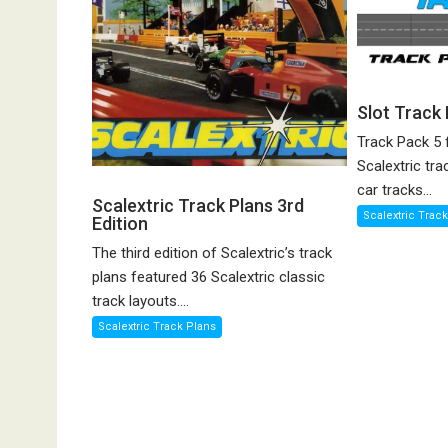
Slot Track
Track Pack 5 
Scalextric tra
car tracks...
Scalextric Track Plans 3rd
Scalextric Trac
Edition
The third edition of Scalextric’s track
plans featured 36 Scalextric classic
track layouts....
Scalextric Track Plans