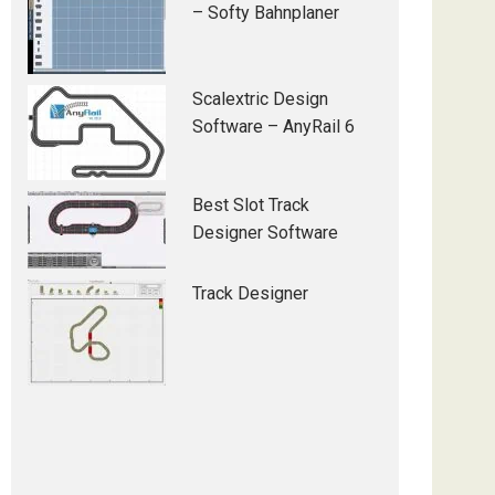
– Softy Bahnplaner
Scalextric Design
Software – AnyRail 6
Best Slot Track
Designer Software
Track Designer