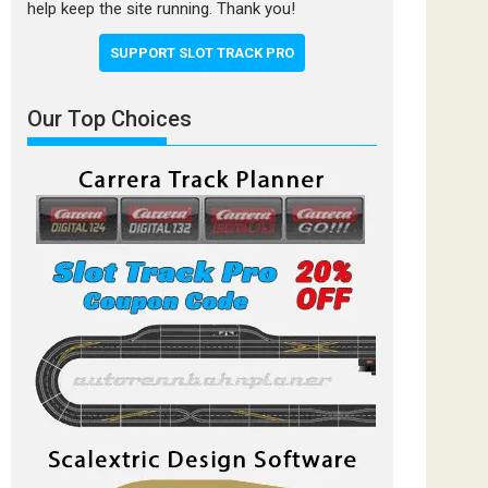
help keep the site running. Thank you!
SUPPORT SLOT TRACK PRO
Our Top Choices