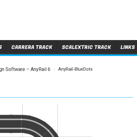
S
CARRERA TRACK
SCALEXTRIC TRACK
LINKS
gn Software – AnyRail 6
AnyRail-BlueDots