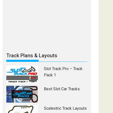
Track Plans & Layouts
Slot Track Pro – Track
Pack 1
Best Slot Car Tracks
Scalextric Track Layouts