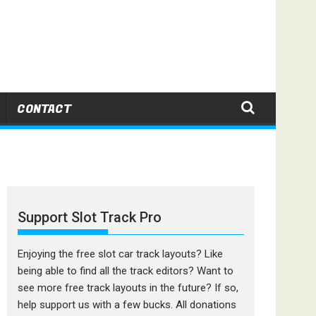
CONTACT
Support Slot Track Pro
Enjoying the free slot car track layouts? Like
being able to find all the track editors? Want to
see more free track layouts in the future? If so,
help support us with a few bucks. All donations