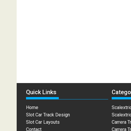
Quick Links
Catego
Home
Scalextri
Slot Car Track Design
Scalextri
Slot Car Layouts
Carrera T
Contact
Carrera T