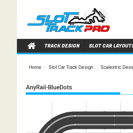
Skip
to
content
TRACK DESIGN
SLOT CAR LAYOUT
Home
Slot Car Track Design
Scalextric Desi
AnyRail-BlueDots