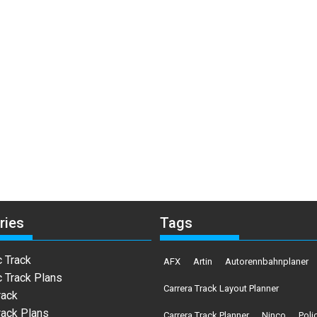
ries
Tags
c Track
AFX
Artin
Autorennbahnplaner
c Track Plans
Carrera Track Layout Planner
rack
rack Plans
Carrera Track Planner
Ninco
Poli