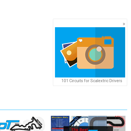
101 Circuits for Scalextric Drivers