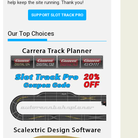
help keep the site running. Thank you!
SUPPORT SLOT TRACK PRO
Our Top Choices