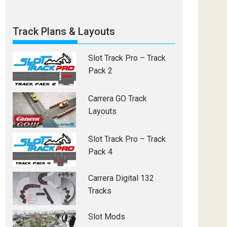
Track Plans & Layouts
Slot Track Pro – Track
Pack 2
Carrera GO Track
Layouts
Slot Track Pro – Track
Pack 4
Carrera Digital 132
Tracks
Slot Mods