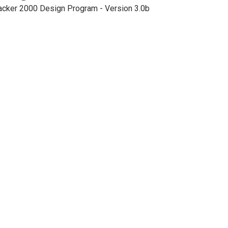
acker 2000 Design Program - Version 3.0b