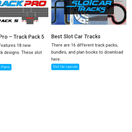
Best Slot Car Tracks
 Pro – Track Pack 5
There are 16 different track packs,
features 18 new
bundles, and plan books to download
ck designs. These slot
here...
Slot Car Layouts
k Plans