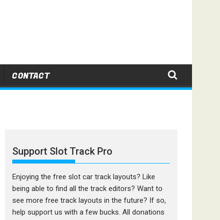
CONTACT
Support Slot Track Pro
Enjoying the free slot car track layouts? Like
being able to find all the track editors? Want to
see more free track layouts in the future? If so,
help support us with a few bucks. All donations