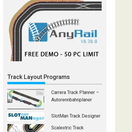
Track Layout Programs
Carrera Track Planner –
Autorennbahnplaner
SlotMan Track Designer
Scalextric Track