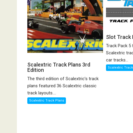
Slot Track
Track Pack 5 
Scalextric tra
car tracks...
Scalextric Track Plans 3rd
Scalextric Trac
Edition
The third edition of Scalextric’s track
plans featured 36 Scalextric classic
track layouts....
Scalextric Track Plans