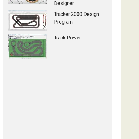
Designer
Tracker 2000 Design
Program
Track Power