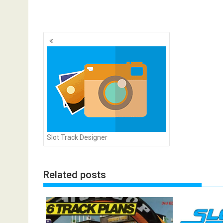
Posts
navigation
Slot Track Designer
Related posts