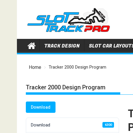
Skip
to
content
TRACK DESIGN
SLOT CAR LAYOUT
Home
Tracker 2000 Design Program
Tracker 2000 Design Program
Download
Download
6300