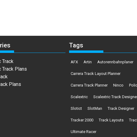
ries
Tags
c Track
AFX
Artin
Autorennbahnplaner
c Track Plans
Carrera Track Layout Planner
rack
rack Plans
Carrera Track Planner
Ninco
Poli
Scalextric
Scalextric Track Designe
Slotict
SlotMan
Track Designer
Tracker 2000
Track Layouts
Trac
Ultimate Racer