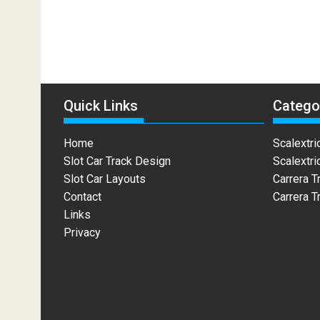
Quick Links
Catego
Home
Scalextri
Slot Car Track Design
Scalextri
Slot Car Layouts
Carrera T
Contact
Carrera T
Links
Privacy