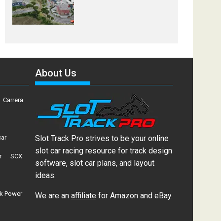
About Us
Carrera
car
Slot Track Pro strives to be your online
slot car racing resource for track design
r
SCX
software, slot car plans, and layout
ideas.
k Power
We are an
affiliate
for Amazon and eBay.