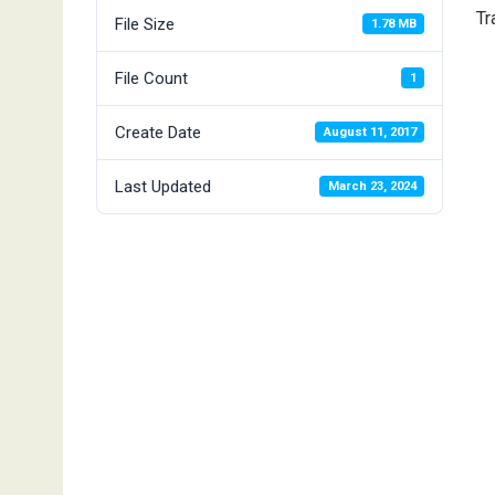
Tr
File Size
1.78 MB
File Count
1
Create Date
August 11, 2017
Last Updated
March 23, 2024