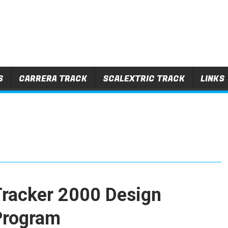
S
CARRERA TRACK
SCALEXTRIC TRACK
LINKS
Tracker 2000 Design
Program