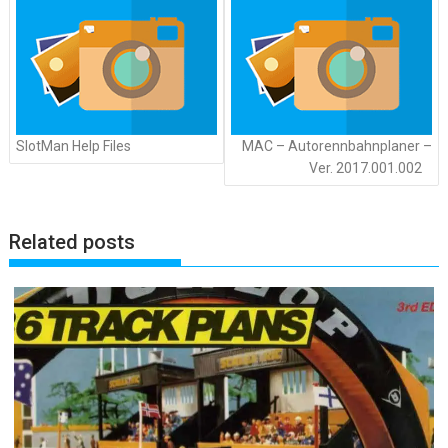
SlotMan Help Files
MAC – Autorennbahnplaner –
Ver. 2017.001.002
Related posts