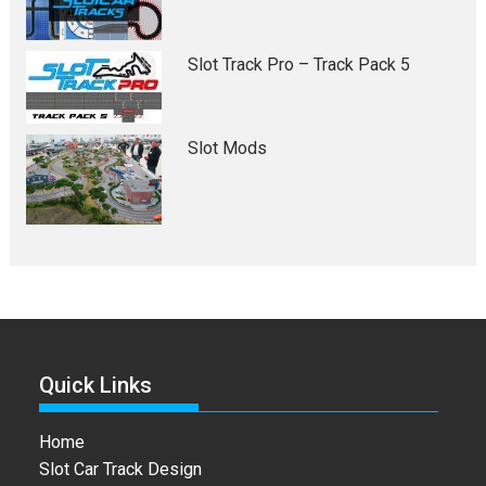
Slot Track Pro – Track Pack 5
Slot Mods
Quick Links
Home
Slot Car Track Design