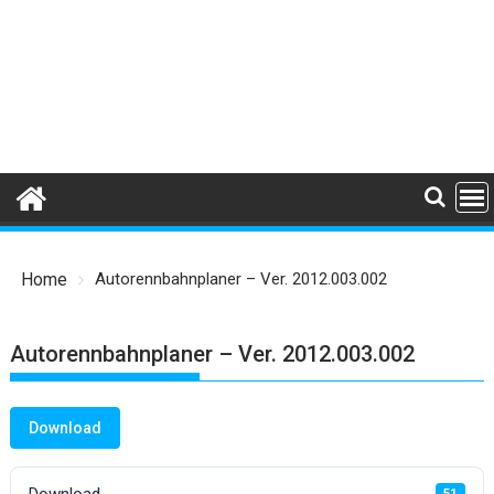
Home
Autorennbahnplaner – Ver. 2012.003.002
Autorennbahnplaner – Ver. 2012.003.002
Download
Download
51