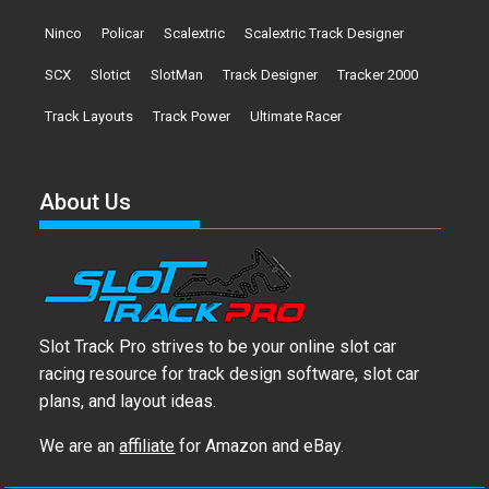
Ninco
Policar
Scalextric
Scalextric Track Designer
SCX
Slotict
SlotMan
Track Designer
Tracker 2000
Track Layouts
Track Power
Ultimate Racer
About Us
Slot Track Pro strives to be your online slot car
racing resource for track design software, slot car
plans, and layout ideas.
We are an
affiliate
for Amazon and eBay.