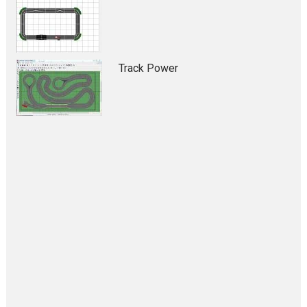
Track Power