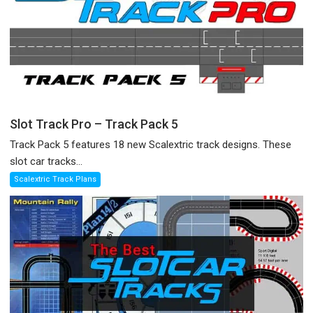
Slot Track Pro – Track Pack 5
Track Pack 5 features 18 new Scalextric track designs. These
slot car tracks...
Scalextric Track Plans