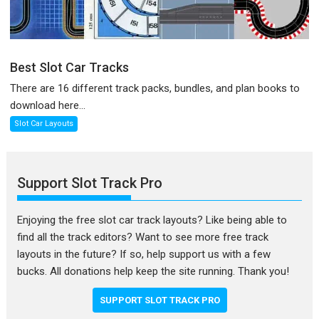
Best Slot Car Tracks
There are 16 different track packs, bundles, and plan books to
download here...
Slot Car Layouts
Support Slot Track Pro
Enjoying the free slot car track layouts? Like being able to
find all the track editors? Want to see more free track
layouts in the future? If so, help support us with a few
bucks. All donations help keep the site running. Thank you!
SUPPORT SLOT TRACK PRO