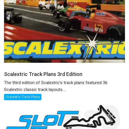
Scalextric Track Plans 3rd Edition
The third edition of Scalextric’s track plans featured 36
Scalextric classic track layouts....
Scalextric Track Plans