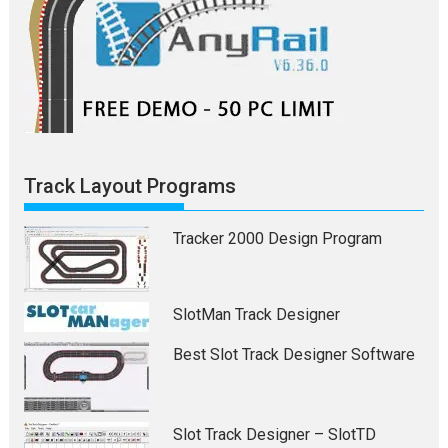
Track Layout Programs
Tracker 2000 Design Program
SlotMan Track Designer
Best Slot Track Designer Software
Slot Track Designer – SlotTD