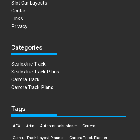
Slot Car Layouts
Contact
Links
Privacy
Categories
Scalextric Track
Scalextric Track Plans
Carrera Track
Carrera Track Plans
Tags
AFX
Artin
Autorennbahnplaner
Carrera
Carrera Track Layout Planner
Carrera Track Planner