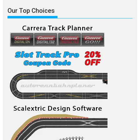
Our Top Choices