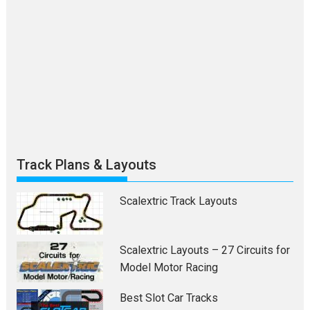
Track Plans & Layouts
Scalextric Track Layouts
Scalextric Layouts – 27 Circuits for
Model Motor Racing
Best Slot Car Tracks