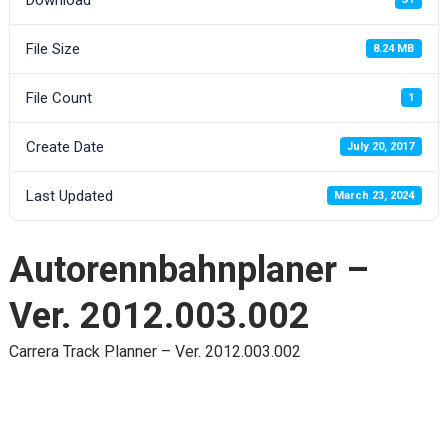
File Size
8.24 MB
File Count
1
Create Date
July 20, 2017
Last Updated
March 23, 2024
Autorennbahnplaner –
Ver. 2012.003.002
Carrera Track Planner – Ver. 2012.003.002