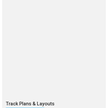
Track Plans & Layouts