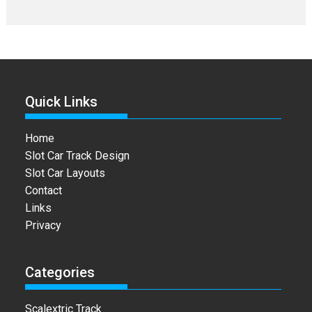
Quick Links
Home
Slot Car Track Design
Slot Car Layouts
Contact
Links
Privacy
Categories
Scalextric Track