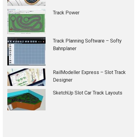
Track Power
Track Planning Software – Softy
Bahnplaner
RailModeller Express – Slot Track
Designer
SketchUp Slot Car Track Layouts