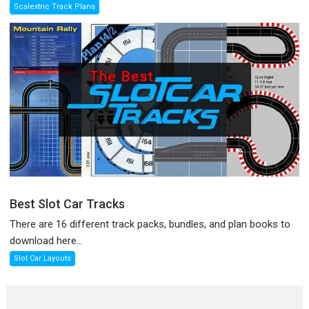
Scalextric Track Plans
Best Slot Car Tracks
There are 16 different track packs, bundles, and plan books to
download here...
Slot Car Layouts