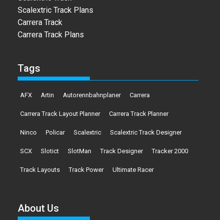
Scalextric Track Plans
Carrera Track
Carrera Track Plans
Tags
AFX
Artin
Autorennbahnplaner
Carrera
Carrera Track Layout Planner
Carrera Track Planner
Ninco
Policar
Scalextric
Scalextric Track Designer
SCX
Slotict
SlotMan
Track Designer
Tracker 2000
Track Layouts
Track Power
Ultimate Racer
About Us