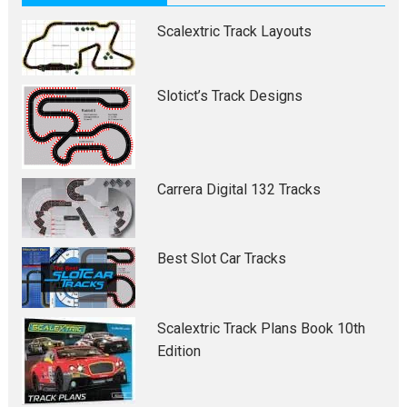
Scalextric Track Layouts
Slotict’s Track Designs
Carrera Digital 132 Tracks
Best Slot Car Tracks
Scalextric Track Plans Book 10th
Edition