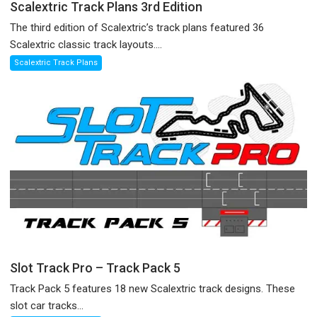
Scalextric Track Plans 3rd Edition
The third edition of Scalextric’s track plans featured 36
Scalextric classic track layouts....
Scalextric Track Plans
Slot Track Pro – Track Pack 5
Track Pack 5 features 18 new Scalextric track designs. These
slot car tracks...