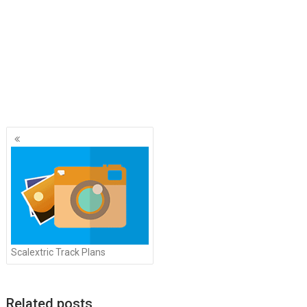
Posts
navigation
Scalextric Track Plans
Related posts