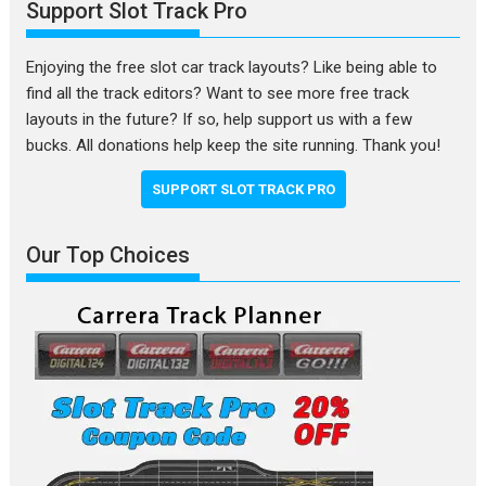
Support Slot Track Pro
Enjoying the free slot car track layouts? Like being able to
find all the track editors? Want to see more free track
layouts in the future? If so, help support us with a few
bucks. All donations help keep the site running. Thank you!
SUPPORT SLOT TRACK PRO
Our Top Choices