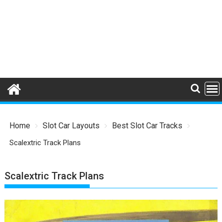
Home
Slot Car Layouts
Best Slot Car Tracks
Scalextric Track Plans
Scalextric Track Plans