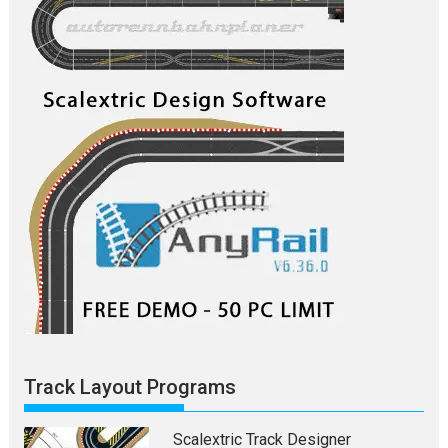
Track Layout Programs
Scalextric Track Designer