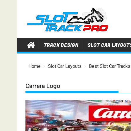
Skip
to
content
TRACK DESIGN
SLOT CAR LAYOUT
Home
Slot Car Layouts
Best Slot Car Tracks
Carrera Logo