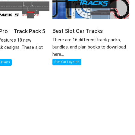
Best Slot Car Tracks
 Pro – Track Pack 5
There are 16 different track packs,
features 18 new
bundles, and plan books to download
ck designs. These slot
here...
Slot Car Layouts
k Plans