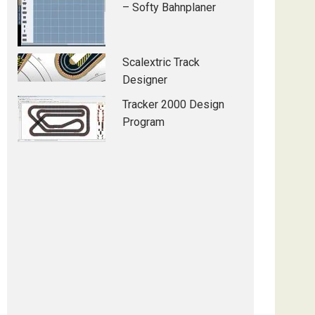
– Softy Bahnplaner
Scalextric Track
Designer
Tracker 2000 Design
Program