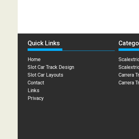
Quick Links
Catego
Home
Scalextri
Slot Car Track Design
Scalextri
Slot Car Layouts
Carrera T
Contact
Carrera T
Links
Privacy