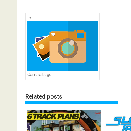
Posts
navigation
Carrera Logo
Related posts