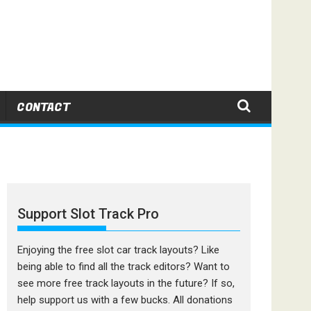
CONTACT
Support Slot Track Pro
Enjoying the free slot car track layouts? Like
being able to find all the track editors? Want to
see more free track layouts in the future? If so,
help support us with a few bucks. All donations