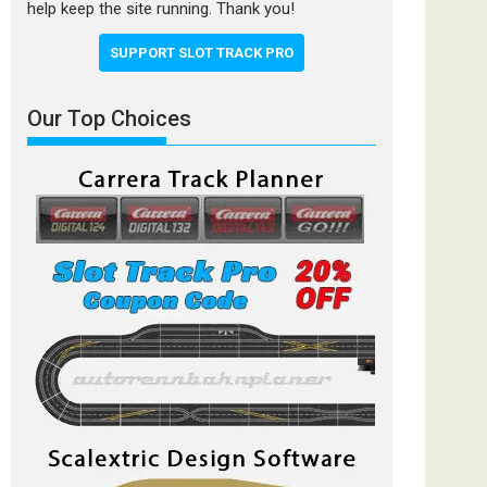
help keep the site running. Thank you!
SUPPORT SLOT TRACK PRO
Our Top Choices