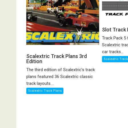
Slot Track
Track Pack 5 
Scalextric tra
car tracks...
Scalextric Track Plans 3rd
Scalextric Trac
Edition
The third edition of Scalextric’s track
plans featured 36 Scalextric classic
track layouts....
Scalextric Track Plans