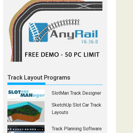
Track Layout Programs
SlotMan Track Designer
SketchUp Slot Car Track
Layouts
Track Planning Software