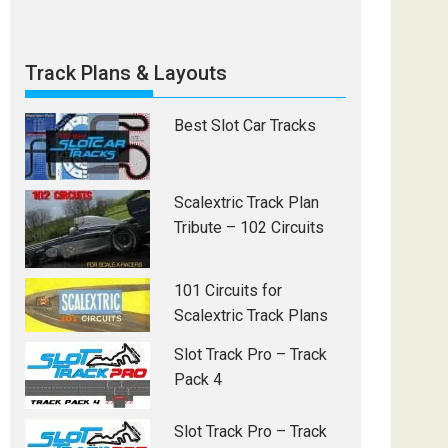
Track Plans & Layouts
Best Slot Car Tracks
Scalextric Track Plan
Tribute – 102 Circuits
101 Circuits for
Scalextric Track Plans
Slot Track Pro – Track
Pack 4
Slot Track Pro – Track