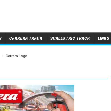
S
CARRERA TRACK
SCALEXTRIC TRACK
LINKS
Carrera Logo