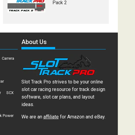
Pack 2
About Us
Carrera
car
Slot Track Pro strives to be your online
slot car racing resource for track design
r
SCX
software, slot car plans, and layout
ideas.
k Power
We are an
affiliate
for Amazon and eBay.