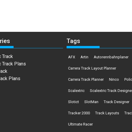
ries
Tags
c Track
AFX
Artin
Autorennbahnplaner
c Track Plans
Carrera Track Layout Planner
rack
rack Plans
Carrera Track Planner
Ninco
Poli
Scalextric
Scalextric Track Designe
Slotict
SlotMan
Track Designer
Tracker 2000
Track Layouts
Trac
Ultimate Racer