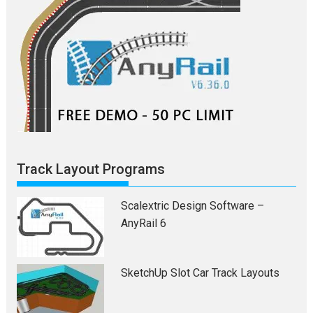
Track Layout Programs
Scalextric Design Software –
AnyRail 6
SketchUp Slot Car Track Layouts