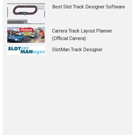
Best Slot Track Designer Software
Carrera Track Layout Planner
(Official Carrera)
SlotMan Track Designer