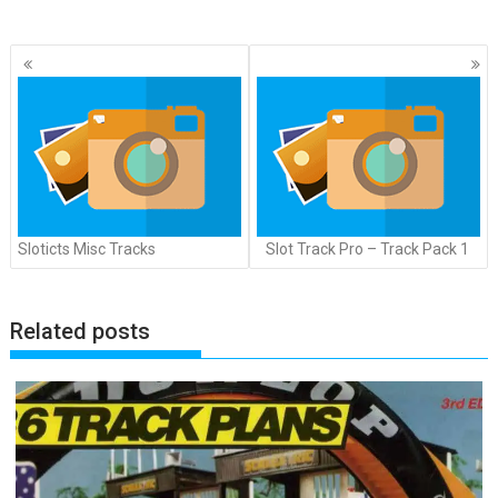
Posts
navigation
Sloticts Misc Tracks
Slot Track Pro – Track Pack 1
Related posts