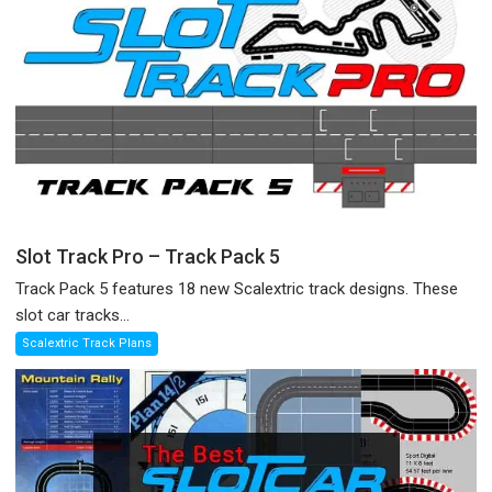
Slot Track Pro – Track Pack 5
Track Pack 5 features 18 new Scalextric track designs. These
slot car tracks...
Scalextric Track Plans