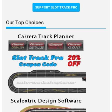
SUPPORT SLOT TRACK PRO
Our Top Choices