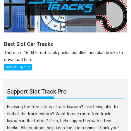
Best Slot Car Tracks
There are 16 different track packs, bundles, and plan books to
download here...
Slot Car Layouts
Support Slot Track Pro
Enjoying the free slot car track layouts? Like being able to
find all the track editors? Want to see more free track
layouts in the future? If so, help support us with a few
bucks. All donations help keep the site running. Thank you!