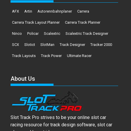
AFX
Artin
Autorennbahnplaner
Carrera
Carrera Track Layout Planner
Carrera Track Planner
Ninco
Policar
Scalextric
Scalextric Track Designer
SCX
Slotict
SlotMan
Track Designer
Tracker 2000
Track Layouts
Track Power
Ultimate Racer
About Us
Slot Track Pro strives to be your online slot car
racing resource for track design software, slot car