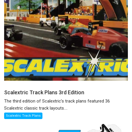
Scalextric Track Plans 3rd Edition
The third edition of Scalextric’s track plans featured 36
Scalextric classic track layouts....
Scalextric Track Plans