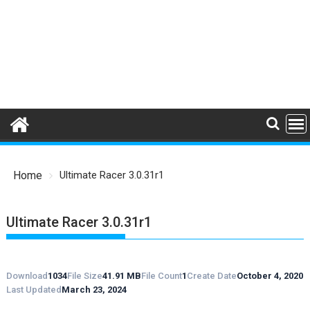
Home
Ultimate Racer 3.0.31r1
Ultimate Racer 3.0.31r1
Download
1034
File Size
41.91 MB
File Count
1
Create Date
October 4, 2020
Last Updated
March 23, 2024