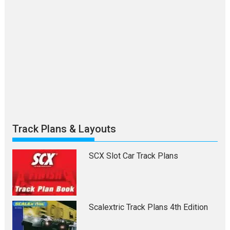
Track Plans & Layouts
SCX Slot Car Track Plans
Scalextric Track Plans 4th Edition