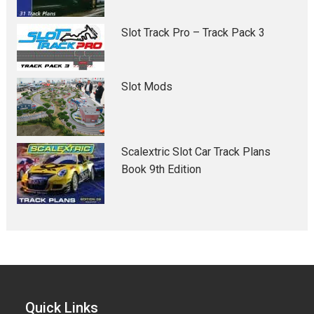
Slot Track Pro – Track Pack 3
Slot Mods
Scalextric Slot Car Track Plans
Book 9th Edition
Quick Links