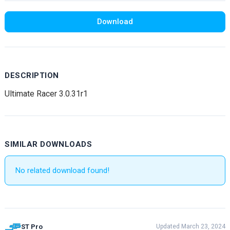
Download
DESCRIPTION
Ultimate Racer 3.0.31r1
SIMILAR DOWNLOADS
No related download found!
ST Pro
Updated March 23, 2024