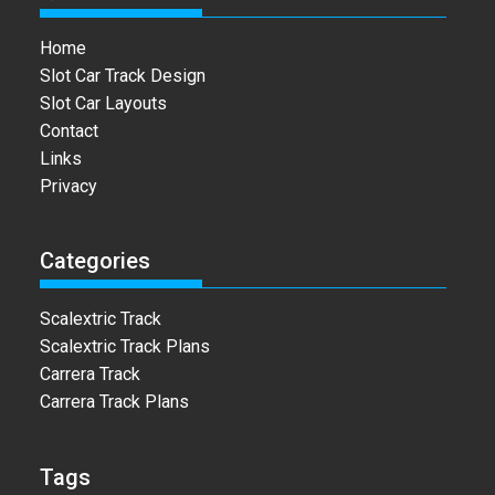
Home
Slot Car Track Design
Slot Car Layouts
Contact
Links
Privacy
Categories
Scalextric Track
Scalextric Track Plans
Carrera Track
Carrera Track Plans
Tags