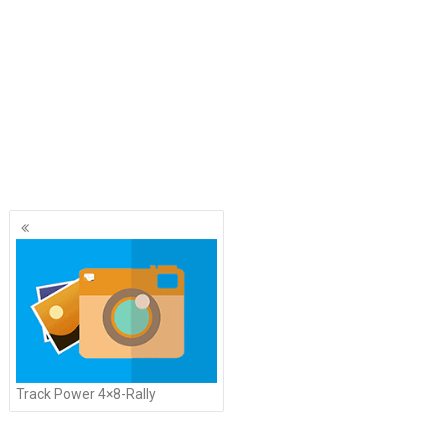
Posts
navigation
Track Power 4×8-Rally