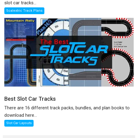
slot car tracks...
Scalextric Track Plans
Best Slot Car Tracks
There are 16 different track packs, bundles, and plan books to
download here...
Slot Car Layouts