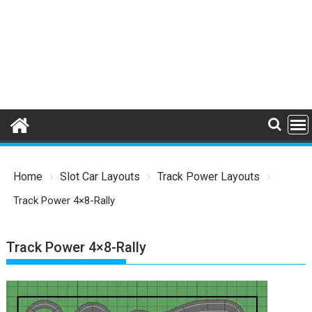
Home
Slot Car Layouts
Track Power Layouts
Track Power 4×8-Rally
Track Power 4×8-Rally