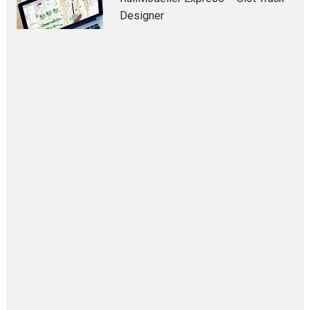
Designer