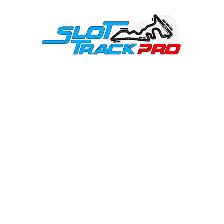
Skip
to
content