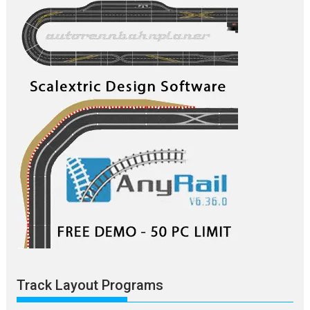
Track Layout Programs