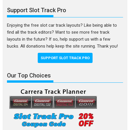
Support Slot Track Pro
Enjoying the free slot car track layouts? Like being able to
find all the track editors? Want to see more free track
layouts in the future? If so, help support us with a few
bucks. All donations help keep the site running. Thank you!
SUPPORT SLOT TRACK PRO
Our Top Choices