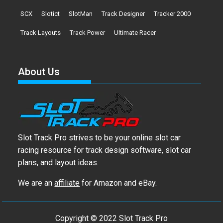
SCX
Slotict
SlotMan
Track Designer
Tracker 2000
Track Layouts
Track Power
Ultimate Racer
About Us
Slot Track Pro strives to be your online slot car
racing resource for track design software, slot car
plans, and layout ideas.
We are an
affiliate
for Amazon and eBay.
Copyright © 2022 Slot Track Pro