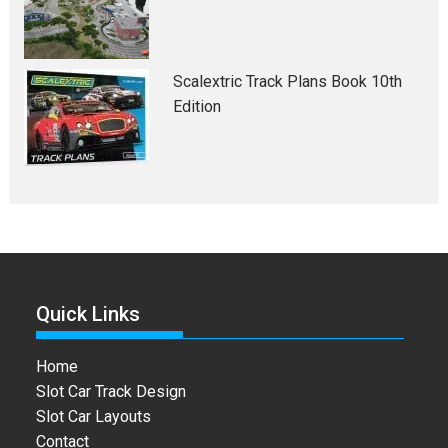
Scalextric Track Plans Book 10th
Edition
Quick Links
Home
Slot Car Track Design
Slot Car Layouts
Contact