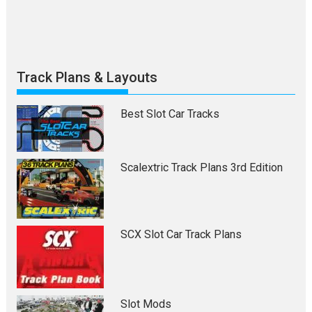
Track Plans & Layouts
Best Slot Car Tracks
Scalextric Track Plans 3rd Edition
SCX Slot Car Track Plans
Slot Mods