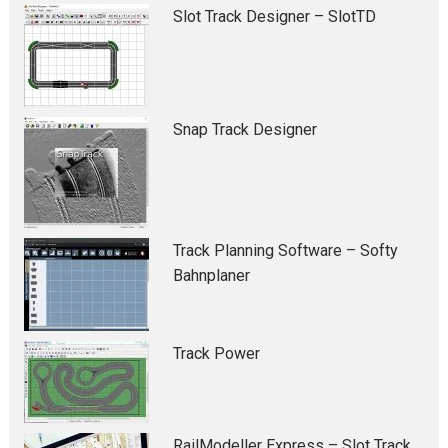
Slot Track Designer – SlotTD
Snap Track Designer
Track Planning Software – Softy
Bahnplaner
Track Power
RailModeller Express – Slot Track