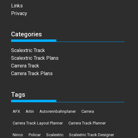
Links
Privacy
Categories
Scalextric Track
Scalextric Track Plans
Carrera Track
Carrera Track Plans
Tags
AFX
Artin
Autorennbahnplaner
Carrera
Carrera Track Layout Planner
Carrera Track Planner
Ninco
Policar
Scalextric
Scalextric Track Designer