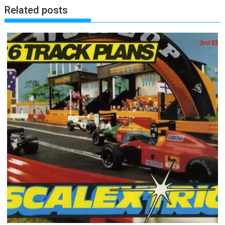
Related posts