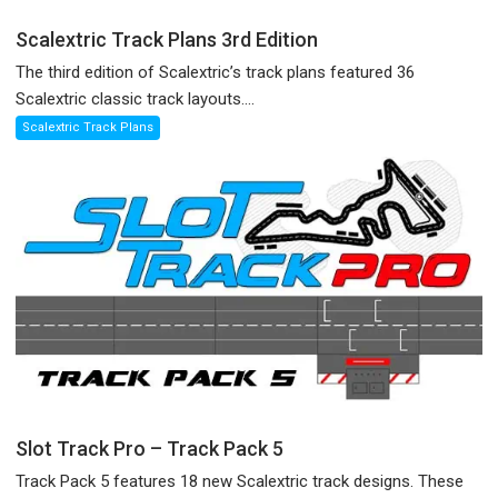
Scalextric Track Plans 3rd Edition
The third edition of Scalextric’s track plans featured 36
Scalextric classic track layouts....
Scalextric Track Plans
Slot Track Pro – Track Pack 5
Track Pack 5 features 18 new Scalextric track designs. These